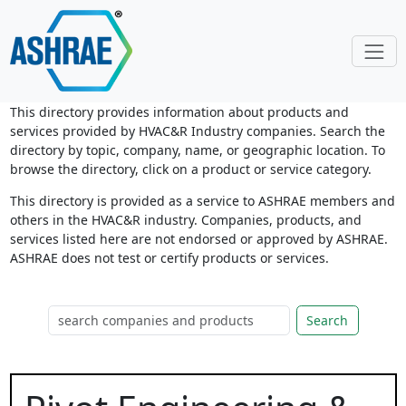
This directory provides information about products and
services provided by HVAC&R Industry companies. Search the
directory by topic, company, name, or geographic location. To
browse the directory, click on a product or service category.
This directory is provided as a service to ASHRAE members and
others in the HVAC&R industry. Companies, products, and
services listed here are not endorsed or approved by ASHRAE.
ASHRAE does not test or certify products or services.
Search