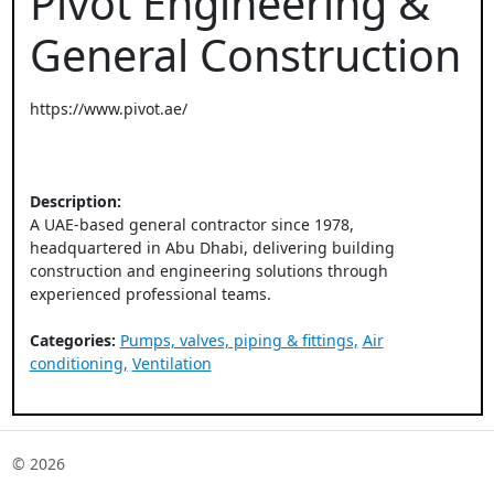
Pivot Engineering &
General Construction
https://www.pivot.ae/
Description:
A UAE-based general contractor since 1978,
headquartered in Abu Dhabi, delivering building
construction and engineering solutions through
experienced professional teams.
Categories:
Pumps, valves, piping & fittings,
Air
conditioning,
Ventilation
© 2026